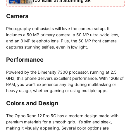
102 Balls at a Stunning SR
Camera
Photography enthusiasts will love the camera setup. It
includes a 50 MP primary camera, a 50 MP ultra-wide lens,
and an 8 MP telephoto lens. Plus, the 50 MP front camera
captures stunning selfies, even in low light.
Performance
Powered by the Dimensity 7300 processor, running at 2.5
GHz, this phone delivers excellent performance. With 12GB of
RAM, you won’t experience any lag during multitasking or
heavy usage, whether gaming or using multiple apps.
Colors and Design
The Oppo Reno 12 Pro 5G has a modern design made with
premium materials for a smooth grip. It’s slim and sleek,
making it visually appealing. Several color options are