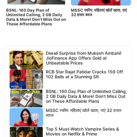
BSNL: 160 Day Plan of
MSSC स्कीम: महिलाएं खोलें खाता, पाएं
Unlimited Calling, 2 GB Daily
32 हजार ब्याज
Data & More! Don’t Miss Out on
These Affordable Plans
Diwali Surprise from Mukesh Ambani!
JioFinance App Offers Gold at
Unbeatable Prices
RCB Star Rajat Patidar Cracks 159 Off
102 Balls at a Stunning SR
BSNL: 160 Day Plan of Unlimited Calling,
2 GB Daily Data & More! Don’t Miss Out
on These Affordable Plans
MSSC स्कीम: महिलाएं खोलें खाता, पाएं 32 हजार
ब्याज
Top 5 Must-Watch Vampire Series &
Movies on Netflix & Prime