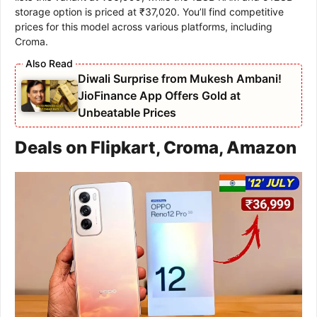
storage option is priced at ₹37,020. You’ll find competitive
prices for this model across various platforms, including
Croma.
Diwali Surprise from Mukesh Ambani!
JioFinance App Offers Gold at
Unbeatable Prices
Deals on Flipkart, Croma, Amazon