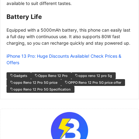
available to suit different tastes.
Battery Life
Equipped with a 5000mAh battery, this phone can easily last
a full day with continuous use. It also supports 80W fast
charging, so you can recharge quickly and stay powered up.
iPhone 13 Pro: Huge Discounts Available! Check Prices &
Offers
Gadgets
Oppo Reno 12 Pro
oppo reno 12 pro 5g
oppo Reno 12 Pro 5G price
OPPO Reno 12 Pro 5G price offer
oppo Reno 12 Pro 5G Specification