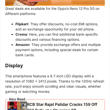
Great deals are available for the Oppo’s Reno 12 Pro 5G on
different platforms:
Flipkart
: They offer discounts, no-cost EMI options,
and an exchange opportunity for your old phone.
Croma
: Here, you can find additional bank-specific
discounts and various financing options.
Amazon
: They provide exchange offers and multiple
payment options, including special deals for certain
bank cards.
Display
This smartphone features a 6.7-inch LED display with a
resolution of 1080 x 2412 pixels. Thanks to the 120Hz refresh
rate, you’ll enjoy smooth scrolling and clear visuals, whether
gaming or watching movies.
RCB Star Rajat Patidar Cracks 159 Off