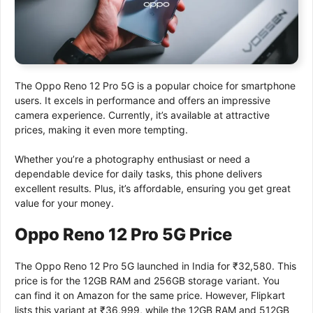
The Oppo Reno 12 Pro 5G is a popular choice for smartphone
users. It excels in performance and offers an impressive
camera experience. Currently, it’s available at attractive
prices, making it even more tempting.
Whether you’re a photography enthusiast or need a
dependable device for daily tasks, this phone delivers
excellent results. Plus, it’s affordable, ensuring you get great
value for your money.
Oppo Reno 12 Pro 5G Price
The Oppo Reno 12 Pro 5G launched in India for ₹32,580. This
price is for the 12GB RAM and 256GB storage variant. You
can find it on Amazon for the same price. However, Flipkart
lists this variant at ₹36,999, while the 12GB RAM and 512GB