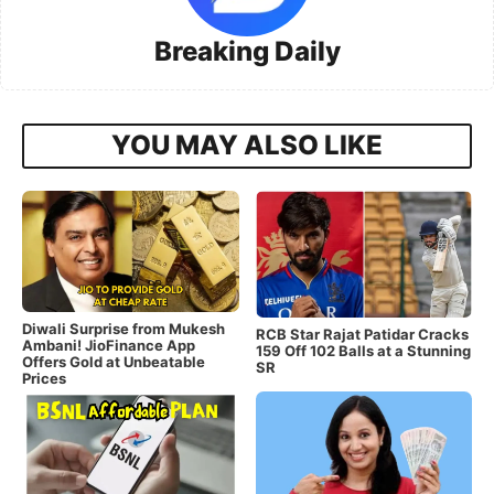
Breaking Daily
YOU MAY ALSO LIKE
Diwali Surprise from Mukesh
RCB Star Rajat Patidar Cracks
Ambani! JioFinance App
159 Off 102 Balls at a Stunning
Offers Gold at Unbeatable
SR
Prices