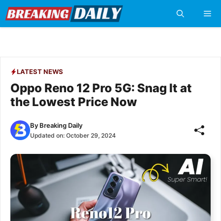
Skip
Me
to
content
LATEST NEWS
Oppo Reno 12 Pro 5G: Snag It at
the Lowest Price Now
By
Breaking Daily
Updated on:
October 29, 2024