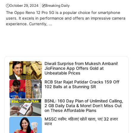
October 29, 2024
Breaking Daily
The Oppo Reno 12 Pro 5G is a popular choice for smartphone
users. It excels in performance and offers an impressive camera
experience. Currently, ...
Diwali Surprise from Mukesh Ambani!
JioFinance App Offers Gold at
Unbeatable Prices
RCB Star Rajat Patidar Cracks 159 Off
102 Balls at a Stunning SR
BSNL: 160 Day Plan of Unlimited Calling,
2 GB Daily Data & More! Don’t Miss Out
on These Affordable Plans
MSSC स्कीम: महिलाएं खोलें खाता, पाएं 32 हजार
ब्याज