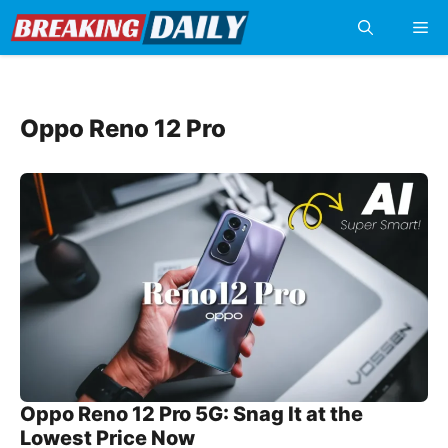
Skip
Me
to
content
Oppo Reno 12 Pro
Oppo Reno 12 Pro 5G: Snag It at the
Lowest Price Now