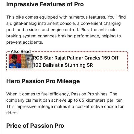
Impressive Features of Pro
This bike comes equipped with numerous features. You’ll find
a digital-analog instrument console, a convenient charging
port, and a side stand engine cut-off. Plus, the anti-lock
braking system enhances braking performance, helping to
prevent accidents.
RCB Star Rajat Patidar Cracks 159 Off
102 Balls at a Stunning SR
Hero Passion Pro Mileage
When it comes to fuel efficiency, Passion Pro shines. The
company claims it can achieve up to 65 kilometers per liter.
This impressive mileage makes it a cost-effective choice for
riders.
Price of Passion Pro