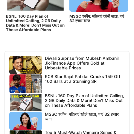
BSNL: 160 Day Plan of
MSSC स्कीम: महिलाएं खोलें खाता, पाएं
Unlimited Calling, 2 GB Daily
32 हजार ब्याज
Data & More! Don’t Miss Out on
These Affordable Plans
Diwali Surprise from Mukesh Ambani!
JioFinance App Offers Gold at
Unbeatable Prices
RCB Star Rajat Patidar Cracks 159 Off
102 Balls at a Stunning SR
BSNL: 160 Day Plan of Unlimited Calling,
2 GB Daily Data & More! Don’t Miss Out
on These Affordable Plans
MSSC स्कीम: महिलाएं खोलें खाता, पाएं 32 हजार
ब्याज
Top 5 Must-Watch Vampire Series &