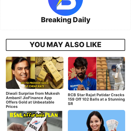
Breaking Daily
YOU MAY ALSO LIKE
Diwali Surprise from Mukesh
RCB Star Rajat Patidar Cracks
Ambani! JioFinance App
159 Off 102 Balls at a Stunning
Offers Gold at Unbeatable
SR
Prices