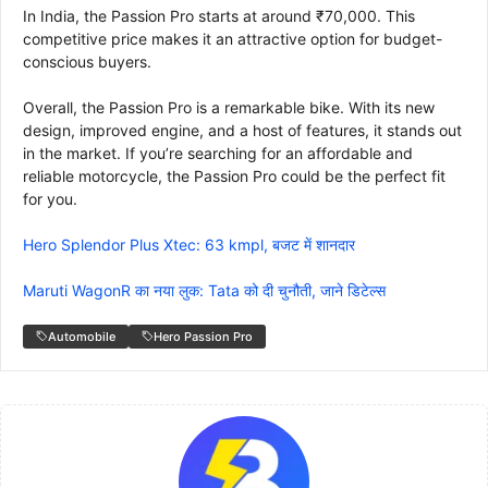
In India, the Passion Pro starts at around ₹70,000. This
competitive price makes it an attractive option for budget-
conscious buyers.
Overall, the Passion Pro is a remarkable bike. With its new
design, improved engine, and a host of features, it stands out
in the market. If you’re searching for an affordable and
reliable motorcycle, the Passion Pro could be the perfect fit
for you.
Hero Splendor Plus Xtec: 63 kmpl, बजट में शानदार
Maruti WagonR का नया लुक: Tata को दी चुनौती, जाने डिटेल्स
Automobile
Hero Passion Pro