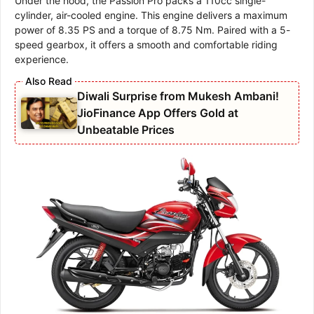
Under the hood, the Passion Pro packs a 110cc single-
cylinder, air-cooled engine. This engine delivers a maximum
power of 8.35 PS and a torque of 8.75 Nm. Paired with a 5-
speed gearbox, it offers a smooth and comfortable riding
experience.
Diwali Surprise from Mukesh Ambani!
JioFinance App Offers Gold at
Unbeatable Prices