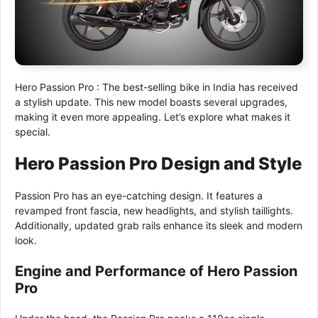
Hero Passion Pro : The best-selling bike in India has received
a stylish update. This new model boasts several upgrades,
making it even more appealing. Let’s explore what makes it
special.
Hero Passion Pro Design and Style
Passion Pro has an eye-catching design. It features a
revamped front fascia, new headlights, and stylish taillights.
Additionally, updated grab rails enhance its sleek and modern
look.
Engine and Performance of Hero Passion
Pro