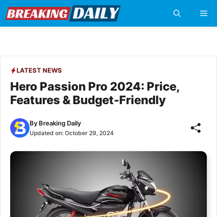
Skip
Me
to
content
LATEST NEWS
Hero Passion Pro 2024: Price,
Features & Budget-Friendly
By
Breaking Daily
Updated on:
October 29, 2024