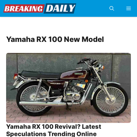
Skip
Me
to
content
Yamaha RX 100 New Model
Yamaha RX 100 Revival? Latest
Speculations Trending Online