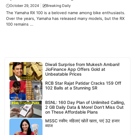
October 29, 2024
Breaking Daily
The Yamaha RX 100 is a beloved name among bike enthusiasts.
Over the years, Yamaha has released many models, but the RX
100 remains ...
Diwali Surprise from Mukesh Ambani!
JioFinance App Offers Gold at
Unbeatable Prices
RCB Star Rajat Patidar Cracks 159 Off
102 Balls at a Stunning SR
BSNL: 160 Day Plan of Unlimited Calling,
2 GB Daily Data & More! Don’t Miss Out
on These Affordable Plans
MSSC स्कीम: महिलाएं खोलें खाता, पाएं 32 हजार
ब्याज