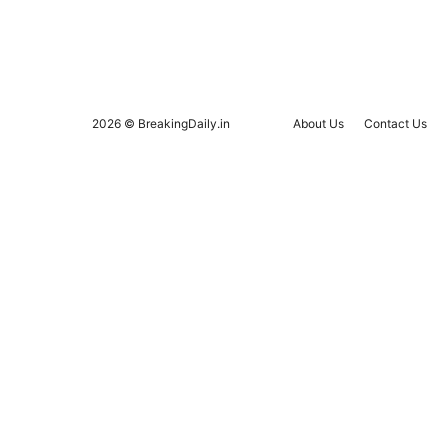
2026 © BreakingDaily.in
About Us
Contact Us