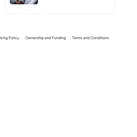
king Policy
Ownership and Funding
Terms and Conditions