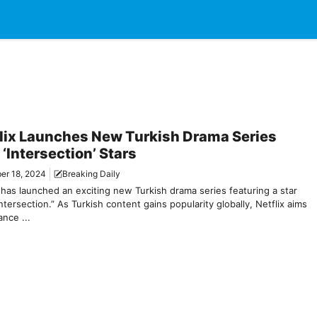
lix Launches New Turkish Drama Series
 ‘Intersection’ Stars
er 18, 2024
Breaking Daily
 has launched an exciting new Turkish drama series featuring a star
ntersection.” As Turkish content gains popularity globally, Netflix aims
nce ...