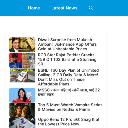
Home
Latest News
Diwali Surprise from Mukesh
Ambani! JioFinance App Offers
Gold at Unbeatable Prices
RCB Star Rajat Patidar Cracks
159 Off 102 Balls at a Stunning
SR
BSNL: 160 Day Plan of Unlimited
Calling, 2 GB Daily Data & More!
Don’t Miss Out on These
Affordable Plans
MSSC स्कीम: महिलाएं खोलें खाता, पाएं 32
हजार ब्याज
Top 5 Must-Watch Vampire Series
& Movies on Netflix & Prime
Oppo Reno 12 Pro 5G: Snag It at
the Lowest Price Now