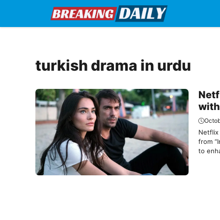
Skip
to
content
turkish drama in urdu
Netf
with
Octob
Netflix
from “I
to enha