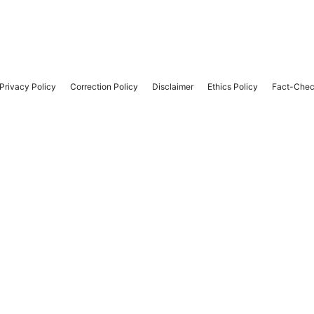
Privacy Policy
Correction Policy
Disclaimer
Ethics Policy
Fact-Chec