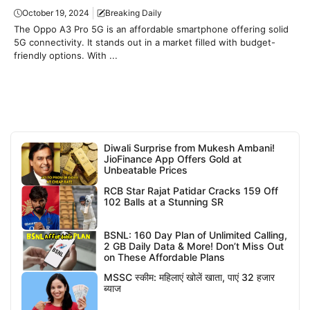
October 19, 2024
Breaking Daily
The Oppo A3 Pro 5G is an affordable smartphone offering solid
5G connectivity. It stands out in a market filled with budget-
friendly options. With ...
Diwali Surprise from Mukesh Ambani!
JioFinance App Offers Gold at
Unbeatable Prices
RCB Star Rajat Patidar Cracks 159 Off
102 Balls at a Stunning SR
BSNL: 160 Day Plan of Unlimited Calling,
2 GB Daily Data & More! Don’t Miss Out
on These Affordable Plans
MSSC स्कीम: महिलाएं खोलें खाता, पाएं 32 हजार
ब्याज