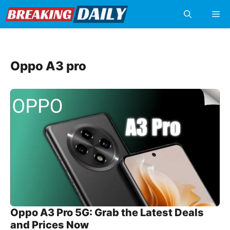
Skip
Me
to
content
Oppo A3 pro
Oppo A3 Pro 5G: Grab the Latest Deals
and Prices Now