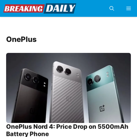
Skip
Me
to
content
OnePlus
OnePlus Nord 4: Price Drop on 5500mAh
Battery Phone