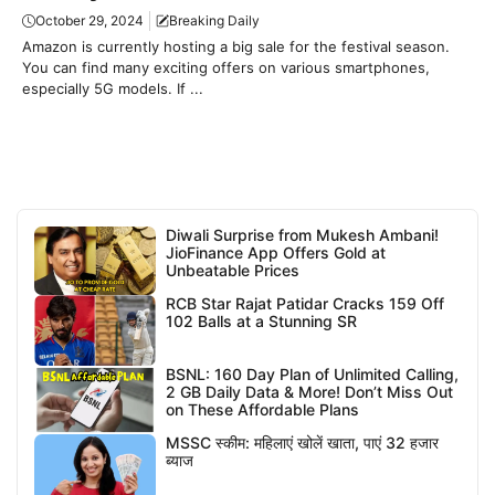
October 29, 2024
Breaking Daily
Amazon is currently hosting a big sale for the festival season.
You can find many exciting offers on various smartphones,
especially 5G models. If ...
Diwali Surprise from Mukesh Ambani!
JioFinance App Offers Gold at
Unbeatable Prices
RCB Star Rajat Patidar Cracks 159 Off
102 Balls at a Stunning SR
BSNL: 160 Day Plan of Unlimited Calling,
2 GB Daily Data & More! Don’t Miss Out
on These Affordable Plans
MSSC स्कीम: महिलाएं खोलें खाता, पाएं 32 हजार
ब्याज