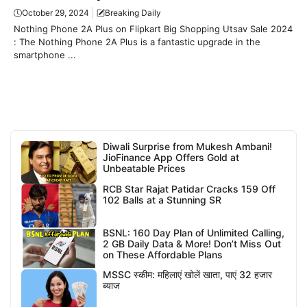
October 29, 2024
Breaking Daily
Nothing Phone 2A Plus on Flipkart Big Shopping Utsav Sale 2024
: The Nothing Phone 2A Plus is a fantastic upgrade in the
smartphone ...
Diwali Surprise from Mukesh Ambani!
JioFinance App Offers Gold at
Unbeatable Prices
RCB Star Rajat Patidar Cracks 159 Off
102 Balls at a Stunning SR
BSNL: 160 Day Plan of Unlimited Calling,
2 GB Daily Data & More! Don’t Miss Out
on These Affordable Plans
MSSC स्कीम: महिलाएं खोलें खाता, पाएं 32 हजार
ब्याज