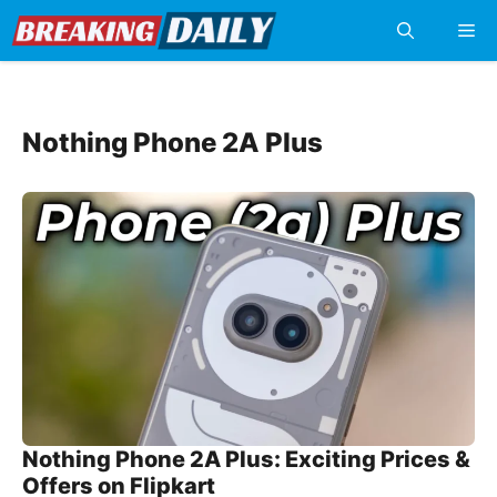
Skip
Me
to
content
Nothing Phone 2A Plus
Nothing Phone 2A Plus: Exciting Prices &
Offers on Flipkart