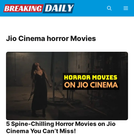
Skip
Me
to
content
Jio Cinema horror Movies
5 Spine-Chilling Horror Movies on Jio
Cinema You Can’t Miss!