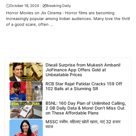
October 18, 2024
Breaking Daily
Horror Movies on Jio Cinema : Horror films are becoming
increasingly popular among Indian audiences. Many love the thrill
of a good scare, often ...
Diwali Surprise from Mukesh Ambani!
JioFinance App Offers Gold at
Unbeatable Prices
RCB Star Rajat Patidar Cracks 159 Off
102 Balls at a Stunning SR
BSNL: 160 Day Plan of Unlimited Calling,
2 GB Daily Data & More! Don’t Miss Out
on These Affordable Plans
MSSC स्कीम: महिलाएं खोलें खाता, पाएं 32 हजार
ब्याज