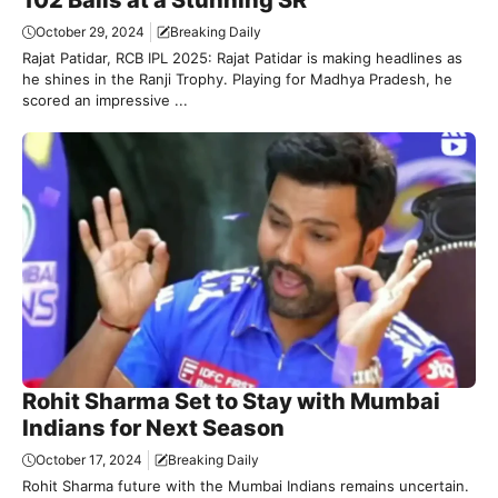
October 29, 2024
Breaking Daily
Rajat Patidar, RCB IPL 2025: Rajat Patidar is making headlines as
he shines in the Ranji Trophy. Playing for Madhya Pradesh, he
scored an impressive ...
Rohit Sharma Set to Stay with Mumbai
Indians for Next Season
October 17, 2024
Breaking Daily
Rohit Sharma future with the Mumbai Indians remains uncertain.