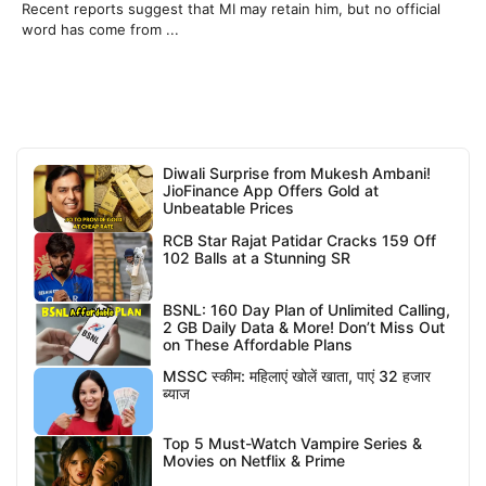
Recent reports suggest that MI may retain him, but no official
word has come from ...
Diwali Surprise from Mukesh Ambani!
JioFinance App Offers Gold at
Unbeatable Prices
RCB Star Rajat Patidar Cracks 159 Off
102 Balls at a Stunning SR
BSNL: 160 Day Plan of Unlimited Calling,
2 GB Daily Data & More! Don’t Miss Out
on These Affordable Plans
MSSC स्कीम: महिलाएं खोलें खाता, पाएं 32 हजार
ब्याज
Top 5 Must-Watch Vampire Series &
Movies on Netflix & Prime