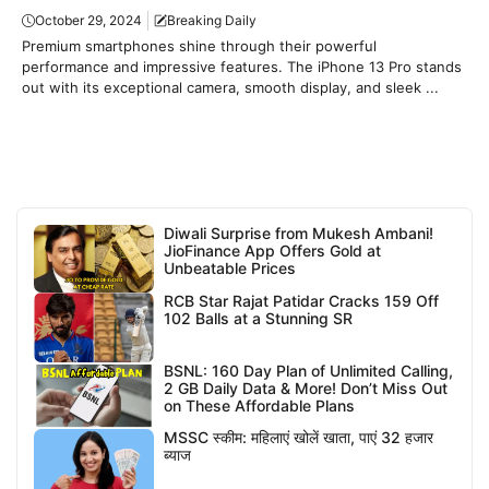
October 29, 2024
Breaking Daily
Premium smartphones shine through their powerful
performance and impressive features. The iPhone 13 Pro stands
out with its exceptional camera, smooth display, and sleek ...
Diwali Surprise from Mukesh Ambani!
JioFinance App Offers Gold at
Unbeatable Prices
RCB Star Rajat Patidar Cracks 159 Off
102 Balls at a Stunning SR
BSNL: 160 Day Plan of Unlimited Calling,
2 GB Daily Data & More! Don’t Miss Out
on These Affordable Plans
MSSC स्कीम: महिलाएं खोलें खाता, पाएं 32 हजार
ब्याज