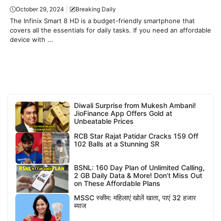
October 29, 2024
Breaking Daily
The Infinix Smart 8 HD is a budget-friendly smartphone that
covers all the essentials for daily tasks. If you need an affordable
device with ...
Diwali Surprise from Mukesh Ambani!
JioFinance App Offers Gold at
Unbeatable Prices
RCB Star Rajat Patidar Cracks 159 Off
102 Balls at a Stunning SR
BSNL: 160 Day Plan of Unlimited Calling,
2 GB Daily Data & More! Don’t Miss Out
on These Affordable Plans
MSSC स्कीम: महिलाएं खोलें खाता, पाएं 32 हजार
ब्याज