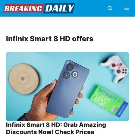
Skip
Me
to
content
Infinix Smart 8 HD offers
Infinix Smart 8 HD: Grab Amazing
Discounts Now! Check Prices