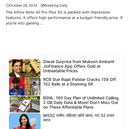
October 29, 2024
Breaking Daily
The Infinix Note 40 Pro Plus 5G is packed with impressive
features. It offers high performance at a budget-friendly price. If
you’re into gaming ...
Diwali Surprise from Mukesh Ambani!
JioFinance App Offers Gold at
Unbeatable Prices
RCB Star Rajat Patidar Cracks 159 Off
102 Balls at a Stunning SR
BSNL: 160 Day Plan of Unlimited Calling,
2 GB Daily Data & More! Don’t Miss Out
on These Affordable Plans
MSSC स्कीम: महिलाएं खोलें खाता, पाएं 32 हजार
ब्याज