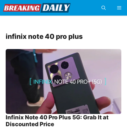
Skip
Me
to
content
infinix note 40 pro plus
Infinix Note 40 Pro Plus 5G: Grab It at
Discounted Price