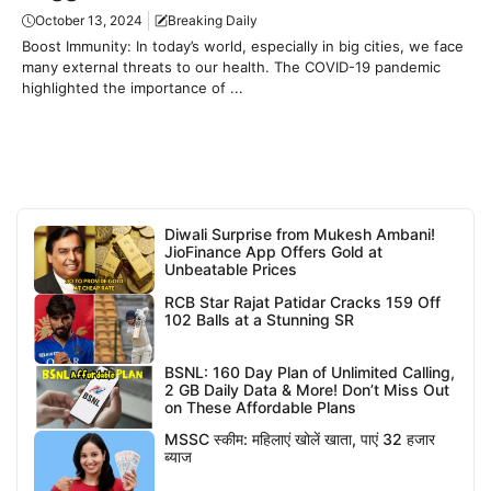
October 13, 2024
Breaking Daily
Boost Immunity: In today’s world, especially in big cities, we face
many external threats to our health. The COVID-19 pandemic
highlighted the importance of ...
Diwali Surprise from Mukesh Ambani!
JioFinance App Offers Gold at
Unbeatable Prices
RCB Star Rajat Patidar Cracks 159 Off
102 Balls at a Stunning SR
BSNL: 160 Day Plan of Unlimited Calling,
2 GB Daily Data & More! Don’t Miss Out
on These Affordable Plans
MSSC स्कीम: महिलाएं खोलें खाता, पाएं 32 हजार
ब्याज