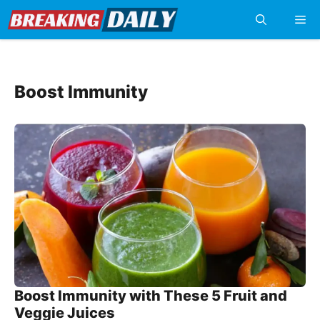
Skip
Me
to
content
Boost Immunity
Boost Immunity with These 5 Fruit and
Veggie Juices