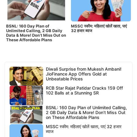
BSNL: 160 Day Plan of
MSSC स्कीम: महिलाएं खोलें खाता, पाएं
Unlimited Calling, 2 GB Daily
32 हजार ब्याज
Data & More! Don’t Miss Out on
These Affordable Plans
Diwali Surprise from Mukesh Ambani!
JioFinance App Offers Gold at
Unbeatable Prices
RCB Star Rajat Patidar Cracks 159 Off
102 Balls at a Stunning SR
BSNL: 160 Day Plan of Unlimited Calling,
2 GB Daily Data & More! Don’t Miss Out
on These Affordable Plans
MSSC स्कीम: महिलाएं खोलें खाता, पाएं 32 हजार
ब्याज