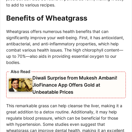
to add to various recipes.
Benefits of Wheatgrass
Wheatgrass offers numerous health benefits that can
significantly improve your well-being. First, it has antioxidant,
antibacterial, and anti-inflammatory properties, which help
combat various health issues. The high chlorophyll content—
up to 70%—also aids in providing essential oxygen to our
bodies.
Diwali Surprise from Mukesh Ambani!
JioFinance App Offers Gold at
Unbeatable Prices
This remarkable grass can help cleanse the liver, making it a
great addition to a detox routine. Additionally, it may help
regulate blood pressure, which can be beneficial for those
with hypertension. Some studies even suggest that
wheatgrass can improve dental health, making it an excellent