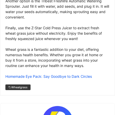
Another option is the Tribest Freshlife Automatic Watering
Sprouter. Just fill it with water, add seeds, and plug it in. It will
water your seeds automatically, making sprouting easy and
convenient.
Finally, use the Z-Star Cold Press Juicer to extract fresh
wheat grass juice without electricity. Enjoy the benefits of
freshly squeezed juice whenever you want!
Wheat grass is a fantastic addition to your diet, offering
numerous health benefits. Whether you grow it at home or
buy it from a store, incorporating wheat grass into your
routine can enhance your health in many ways.
Homemade Eye Pack: Say Goodbye to Dark Circles
Wheatgrass