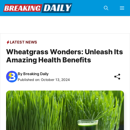
Skip
Me
to
content
LATEST NEWS
Wheatgrass Wonders: Unleash Its
Amazing Health Benefits
By
Breaking Daily
Published on:
October 13, 2024