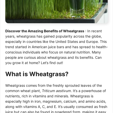
Discover the Amazing Benefits of Wheatgrass
: In recent
years, wheatgrass has gained popularity across the globe,
especially in countries like the United States and Europe. This
trend started in American juice bars and has spread to health-
conscious individuals who focus on natural nutrition. Many
people are curious about wheatgrass and its benefits. Can
you grow it at home? Let’s find out!
What is Wheatgrass?
Wheatgrass comes from the freshly sprouted leaves of the
common wheat plant,
Triticum aestivum
. It’s a powerhouse of
nutrients, rich in vitamins and minerals. Wheatgrass is
especially high in iron, magnesium, calcium, and amino acids,
along with vitamins A, C, and E. It’s usually consumed as fresh
juice but can also be found in powdered form, making it easy