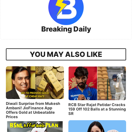
Breaking Daily
YOU MAY ALSO LIKE
Diwali Surprise from Mukesh
RCB Star Rajat Patidar Cracks
Ambani! JioFinance App
159 Off 102 Balls at a Stunning
Offers Gold at Unbeatable
SR
Prices