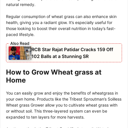
natural remedy.
Regular consumption of wheat grass can also enhance skin
health, giving you a radiant glow. It’s especially useful for
those looking to boost their overall nutrition in today’s fast-
paced lifestyle.
RCB Star Rajat Patidar Cracks 159 Off
102 Balls at a Stunning SR
How to Grow Wheat grass at
Home
You can easily grow and enjoy the benefits of wheatgrass in
your own home. Products like the Tribest Sproutman’s Soilless
Wheat grass Grower allow you to cultivate wheat grass with
or without soil. This three-layered system can even be
expanded to ten layers for more harvests.